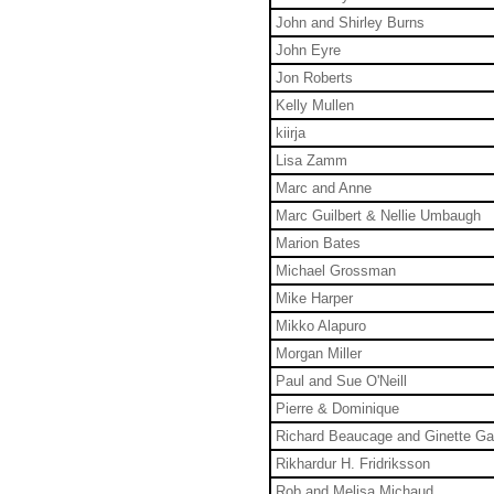
John and Shirley Burns
John Eyre
Jon Roberts
Kelly Mullen
kiirja
Lisa Zamm
Marc and Anne
Marc Guilbert & Nellie Umbaugh
Marion Bates
Michael Grossman
Mike Harper
Mikko Alapuro
Morgan Miller
Paul and Sue O'Neill
Pierre & Dominique
Richard Beaucage and Ginette G
Rikhardur H. Fridriksson
Rob and Melisa Michaud