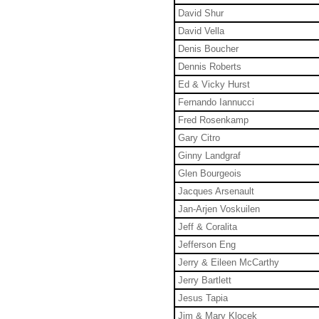
David Shur
David Vella
Denis Boucher
Dennis Roberts
Ed & Vicky Hurst
Fernando Iannucci
Fred Rosenkamp
Gary Citro
Ginny Landgraf
Glen Bourgeois
Jacques Arsenault
Jan-Arjen Voskuilen
Jeff & Coralita
Jefferson Eng
Jerry & Eileen McCarthy
Jerry Bartlett
Jesus Tapia
Jim & Mary Klocek