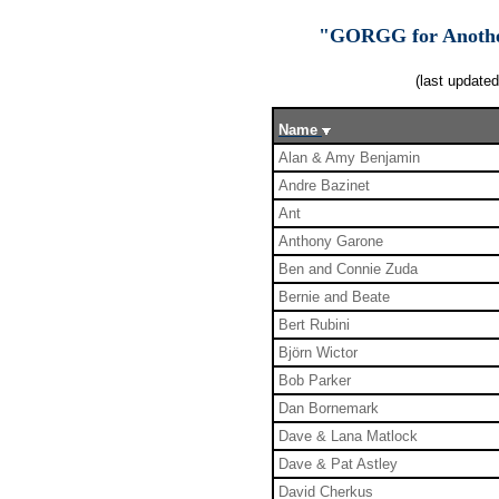
"GORGG for Another
(last update
Name
Alan & Amy Benjamin
Andre Bazinet
Ant
Anthony Garone
Ben and Connie Zuda
Bernie and Beate
Bert Rubini
Björn Wictor
Bob Parker
Dan Bornemark
Dave & Lana Matlock
Dave & Pat Astley
David Cherkus