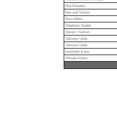
Rod Knowlan
Roe and Sharon
Russ Miller
Stéphane Sladek
steven r hudson
Tatsurou Ueda
Tatsurou Ueda
twosheds & kaz
Yehuda Kotton