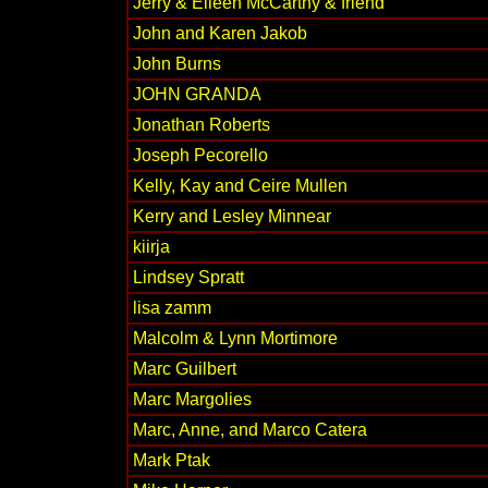
Jerry & Eileen McCarthy & friend
John and Karen Jakob
John Burns
JOHN GRANDA
Jonathan Roberts
Joseph Pecorello
Kelly, Kay and Ceire Mullen
Kerry and Lesley Minnear
kiirja
Lindsey Spratt
lisa zamm
Malcolm & Lynn Mortimore
Marc Guilbert
Marc Margolies
Marc, Anne, and Marco Catera
Mark Ptak