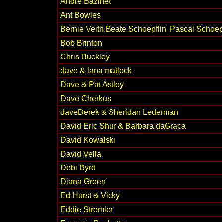
André Bazinet
Ant Bowles
Bernie Veith,Beate Schoepflin, Pascal Schoep
Bob Brinton
Chris Buckley
dave & lana matlock
Dave & Pat Astley
Dave Cherkus
daveDerek & Sheridan Lederman
David Eric Shur & Barbara daGraca
David Kowalski
David Vella
Debi Byrd
Diana Green
Ed Hurst & Vicky
Eddie Stremler