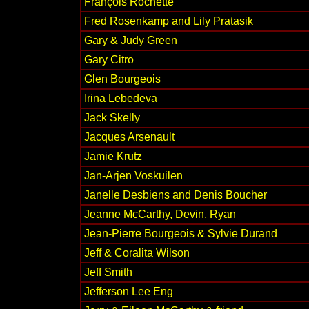
François Rochette
Fred Rosenkamp and Lily Pratasik
Gary & Judy Green
Gary Citro
Glen Bourgeois
Irina Lebedeva
Jack Skelly
Jacques Arsenault
Jamie Krutz
Jan-Arjen Voskuilen
Janelle Desbiens and Denis Boucher
Jeanne McCarthy, Devin, Ryan
Jean-Pierre Bourgeois & Sylvie Durand
Jeff & Coralita Wilson
Jeff Smith
Jefferson Lee Eng