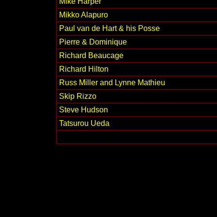
Mike Harper
Mikko Alapuro
Paul van de Hart & his Posse
Pierre & Dominique
Richard Beaucage
Richard Hilton
Russ Miller and Lynne Mathieu
Skip Rizzo
Steve Hudson
Tatsurou Ueda