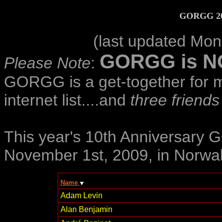
GORGG 200
(last updated Mo
GORGG is NOT
Please Note
:
GORGG is a get-together for 
internet list....and
three friends
This year's 10th Anniversary
November 1st, 2009, in Norwal
Name
Adam Levin
Alan Benjamin